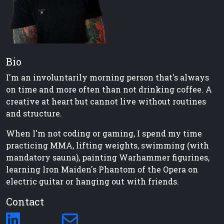
Bio
I'm an involuntarily morning person that's always
on time and more often than not drinking coffee. A
creative at heart but cannot live without routines
and structure.
When I'm not coding or gaming, I spend my time
practicing MMA, lifting weights, swimming (with
mandatory sauna), painting Warhammer figurines,
learning Iron Maiden's Phantom of the Opera on
electric guitar or hanging out with friends.
Contact