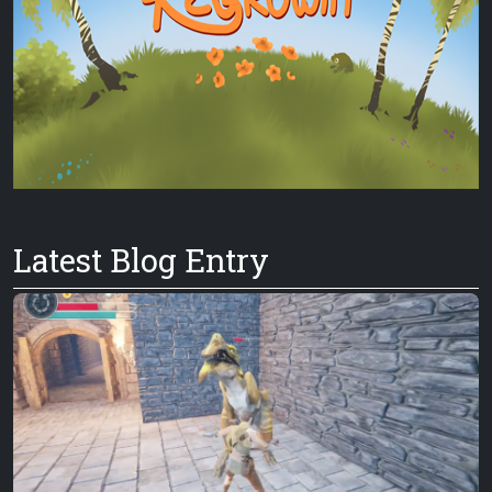
Latest Blog Entry