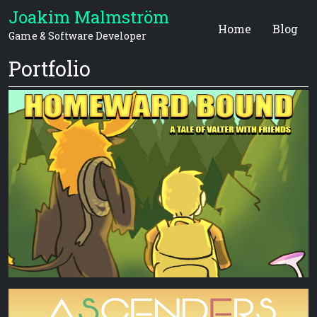
Joakim Malmström
Home
Blog
Game & Software Developer
Portfolio