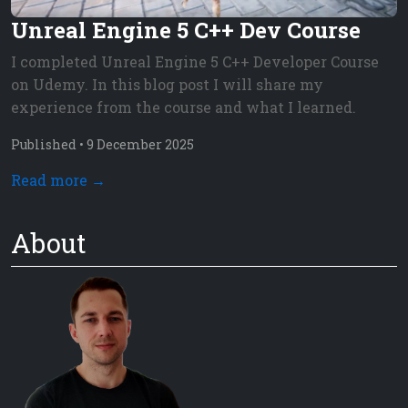
Unreal Engine 5 C++ Dev Course
I completed Unreal Engine 5 C++ Developer Course
on Udemy. In this blog post I will share my
experience from the course and what I learned.
Published •
9
December
2025
Read more →
About